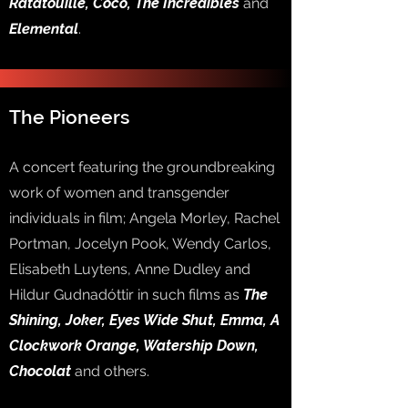
Ratatouille, Coco, The Incredibles
and
Elemental
.
The Pioneers
A concert featuring the groundbreaking
work of women and transgender
individuals in film; Angela Morley, Rachel
Portman, Jocelyn Pook, Wendy Carlos,
Elisabeth Luytens, Anne Dudley and
Hildur Gudnadóttir in such films as
The
Shining, Joker, Eyes Wide Shut, Emma, A
Clockwork Orange, Watership Down,
Chocolat
and others.