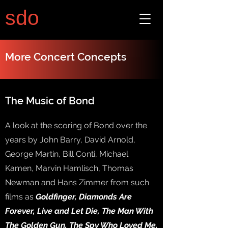
sdo
More Concert Concepts
The Music of Bond
A look at the scoring of Bond over the
years by John Barry, David Arnold,
George Martin, Bill Conti, Michael
Kamen, Marvin Hamlisch, Thomas
Newman and Hans Zimmer from such
films as
Goldfinger, Diamonds Are
Forever, Live and Let Die, The Man With
The Golden Gun, The Spy Who Loved Me,