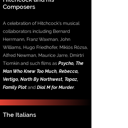
Composers
A celebration of Hitchcock's musical
collaborators including Bernard
Herrmann, Franz Waxman, John
Williams, Hugo Friedhofer, Miklós Rózsa,
Alfred Newman, Maurice Jarre, Dmirtri
Tiomkin and such films as
Psycho, The
Man Who Knew Too Much, Rebecca,
Vertigo, North By Northwest, Topaz,
Family Plot
and
Dial M for Murder
.
The Italians