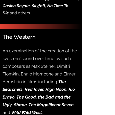
Casino Royale, Skyfall, No Time To
Die
and others.
The Western
An examination of the creation of the
'western' sound over time by such
composers as Max Steiner, Dimitri
Tiomkin, Ennio Morricone and Elmer
Bernstein in films including
The
Searchers, Red River, High Noon, Rio
Bravo, The Good, the Bad and the
Ugly, Shane, The Magnificent Seven
and
Wild Wild West.