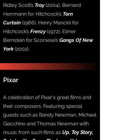
Ridley Scott’s
Troy
(2004), Bernard
Herrmann for Hitchcock’s
Torn
Curtain
(1966), Henry Mancini for
Hitchcock’s
Frenzy
(1972), Elmer
Bernstein for Scorsese’s
Gangs Of New
York
(2002).
Pixar
A celebration of Pixar's great films and
their composers. Featuring special
guests such as Randy Newman, Michael
Giacchino and Thomas Newman with
music from such films as
Up, Toy Story,