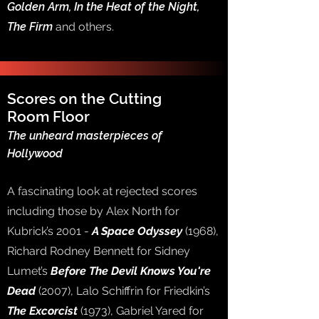
Golden Arm, In the Heat of the Night,
The Firm
and others.
Scores on the Cutting
Room Floor
The unheard masterpieces of
Hollywood
A fascinating look at rejected scores
including those by Alex North for
Kubrick’s 2001 -
A Space Odyssey
(1968),
Richard Rodney Bennett for Sidney
Lumet’s
Before The Devil Knows You're
Dead
(2007), Lalo Schiffrin for Friedkin’s
The Excorcist
(1973), Gabriel Yared for