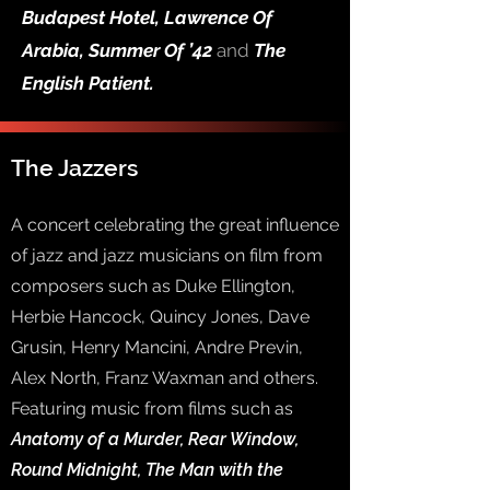
Budapest Hotel, Lawrence Of
Arabia, Summer Of ’42
and
The
English Patient.
The Jazzers
A concert celebrating the great influence
of jazz and jazz musicians on film from
composers such as Duke Ellington,
Herbie Hancock, Quincy Jones, Dave
Grusin, Henry Mancini, Andre Previn,
Alex North, Franz Waxman and others.
Featuring music from films such as
Anatomy of a Murder, Rear Window,
Round Midnight, The Man with the