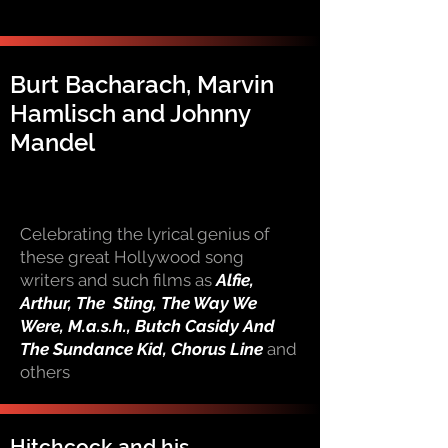
Burt Bacharach, Marvin
Hamlisch and Johnny
Mandel
Celebrating the lyrical genius of
these great Hollywood song
writers and such films as
Alfie,
Arthur, The Sting, The Way We
Were, M.a.s.h., Butch Casidy And
The Sundance Kid, Chorus Line
and
others
Hitchcock and his