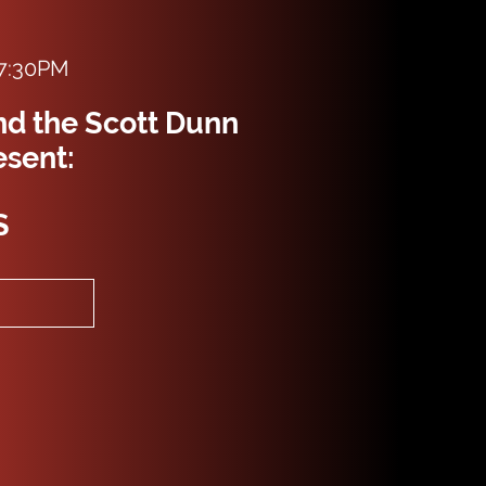
 7:30PM
nd the Scott Dunn
esent:
S