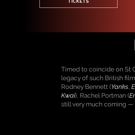
TICKETS
Timed to coincide on St G
legacy of such British fi
Rodney Bennett (
Yanks
,
E
Kwai
), Rachel Portman (
E
still very much coming — 