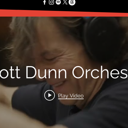
ott Dunn Orches
Play Video