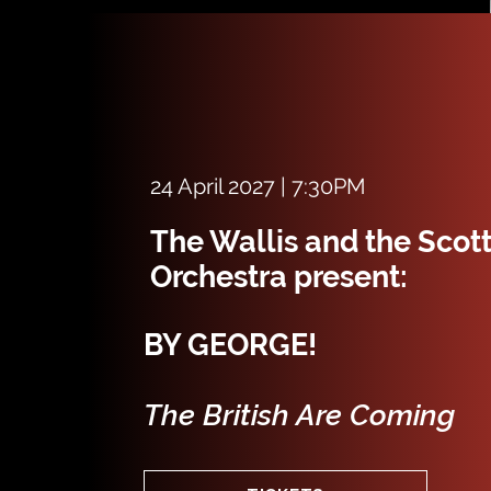
24 April 2027 | 7:30PM
The Wallis and the Scot
Orchestra present:
BY GEORGE!
The British Are Coming