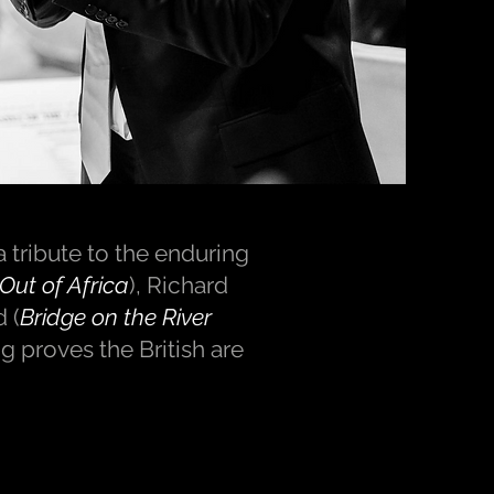
 tribute to the enduring
Out of Africa
), Richard
 (
Bridge on the River
g proves the British are