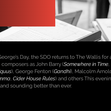
eorge’s Day, the SDO returns to The Wallis for a
lm composers as John Barry (
Somewhere in Time
,
quus
), George Fenton (
Gandhi
), Malcolm Arnold
mma
,
Cider House Rules
) and others This evenin
and sounding better than ever.