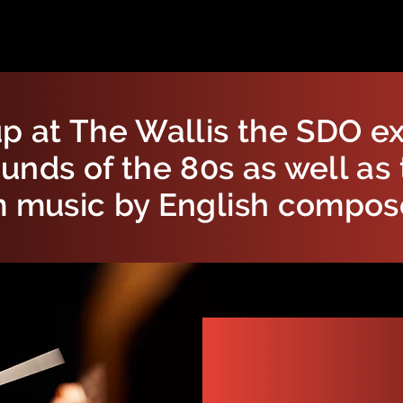
p at The Wallis the SDO ex
unds of the 80s as well as 
m music by English compos