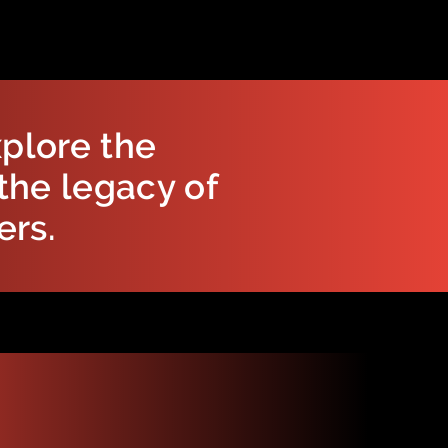
plore the
the legacy of
ers.