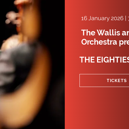
16 January 2026 |
The Wallis a
Orchestra pr
THE EIGHTIE
TICKETS