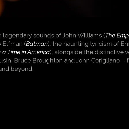
e legendary sounds of John Williams (
The Empi
y Elfman (
Batman
), the haunting lyricism of E
a Time in America
), alongside the distinctive 
sin, Bruce Broughton and John Corigliano— 
and beyond.