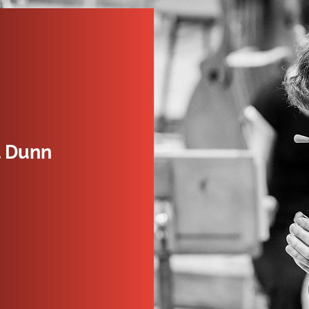
t Dunn