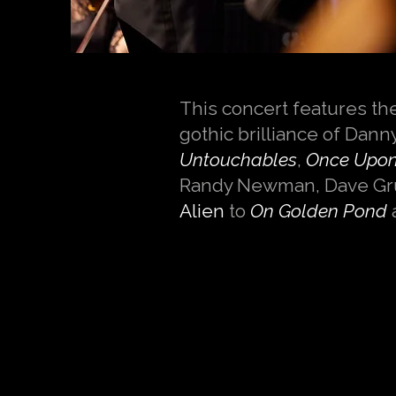
This concert features th
gothic brilliance of Dann
Untouchables
,
Once Upon 
Randy Newman, Dave Gru
Alien
to
On Golden Pond