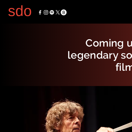
sdo
Coming u
legendary so
fil