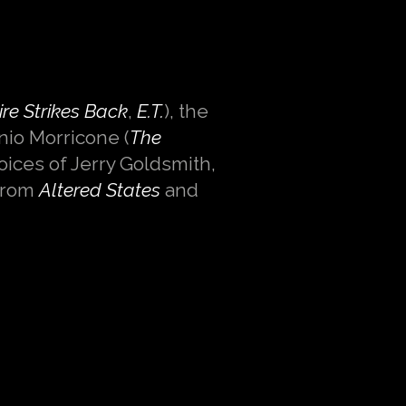
re Strikes Back
,
E.T.
), the
nnio Morricone (
The
voices of Jerry Goldsmith,
from
Altered States
and